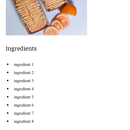
Ingredients
ingredient 1
ingredient 2
ingredient 3
ingredient 4
ingredient 5
ingredient 6
ingredient 7
ingredient 8