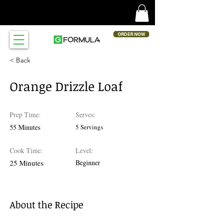
ORDER NOW
< Back
Orange Drizzle Loaf
Prep Time:
Serves:
55 Minutes
5 Servings
Cook Time:
Level:
25 Minutes
Beginner
About the Recipe