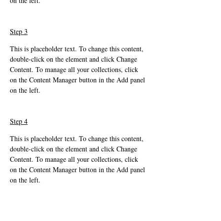
on the left.
Step 3
This is placeholder text. To change this content, 
double-click on the element and click Change 
Content. To manage all your collections, click 
on the Content Manager button in the Add panel 
on the left.
Step 4
This is placeholder text. To change this content, 
double-click on the element and click Change 
Content. To manage all your collections, click 
on the Content Manager button in the Add panel 
on the left.