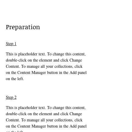
Preparation
Step 1
This is placeholder text. To change this content, 
double-click on the element and click Change 
Content. To manage all your collections, click 
on the Content Manager button in the Add panel 
on the left.
Step 2
This is placeholder text. To change this content, 
double-click on the element and click Change 
Content. To manage all your collections, click 
on the Content Manager button in the Add panel 