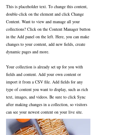
This is placeholder text. To change this content,
double-click on the element and click Change
Content. Want to view and manage all your
collections? Click on the Content Manager button
in the Add panel on the left. Here, you can make
changes to your content, add new fields, create
dynamic pages and more.
Your collection is already set up for you with
fields and content. Add your own content or
import it from a CSV file. Add fields for any
type of content you want to display, such as rich
text, images, and videos. Be sure to click Sync
after making changes in a collection, so visitors
can see your newest content on your live site.