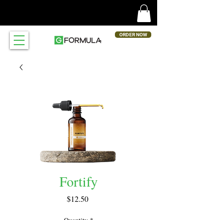
ORDER NOW
Fortify
Price
$12.50