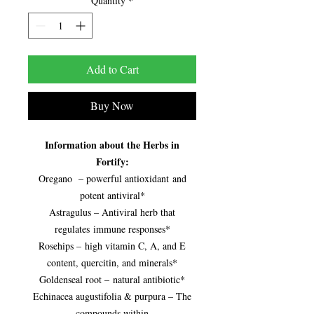
Quantity
*
Add to Cart
Buy Now
Information about the Herbs in
Fortify:
Oregano – powerful antioxidant and
potent antiviral*
Astragulus – Antiviral herb that
regulates immune responses*
Rosehips – high vitamin C, A, and E
content, quercitin, and minerals*
Goldenseal root – natural antibiotic*
Echinacea augustifolia & purpura – The
compounds within