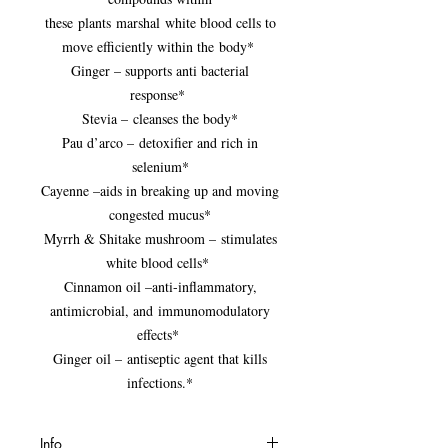
these plants marshal white blood cells to
move efficiently within the body*
Ginger – supports anti bacterial
response*
Stevia – cleanses the body*
Pau d’arco – detoxifier and rich in
selenium*
Cayenne –aids in breaking up and moving
congested mucus*
Myrrh & Shitake mushroom – stimulates
white blood cells*
Cinnamon oil –anti-inflammatory,
antimicrobial, and immunomodulatory
effects*
Ginger oil – antiseptic agent that kills
infections.*
Info